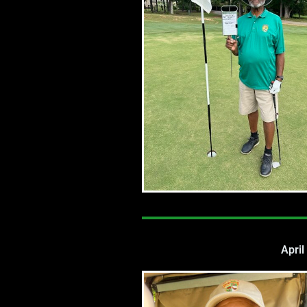
April