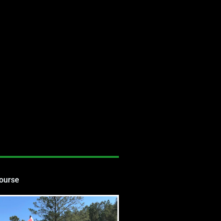
Course