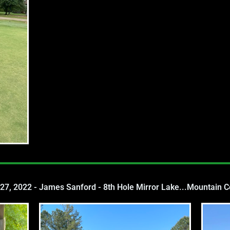
 27, 2022 - James Sanford - 8th Hole Mirror Lake...Mountain 