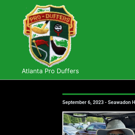
Skip
to
content
Atlanta Pro Duffers
September 6, 2023 - Seawadon Ho