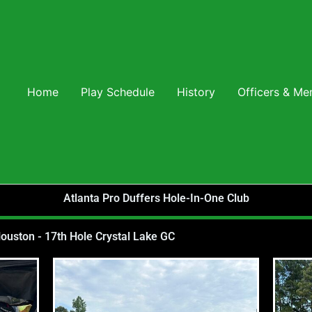
Home
Play Schedule
History
Officers & M
Atlanta Pro Duffers Hole-In-One Club
uston - 17th Hole Crystal Lake GC