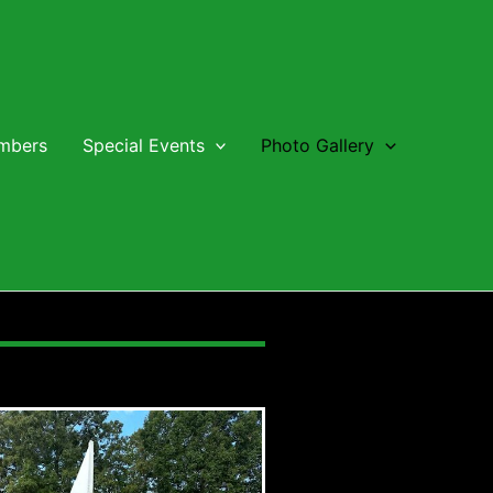
embers
Special Events
Photo Gallery